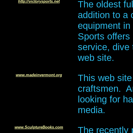
http://victorysports.net
The oldest fu
addition to a 
equipment in t
Sports offers
service, dive 
web site.
www.madeinvermont.org
This web site
craftsmen. An
looking for h
media.
www.SculptureBooks.com
The recently