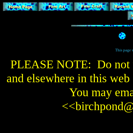
This page 
PLEASE NOTE: Do not us
and elsewhere in this web s
You may emai
<<
birchpond