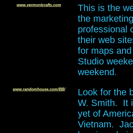
www.vermontcrafts.com
This is the w
the marketin
professional c
their web sit
for maps and 
Studio weeke
weekend.
www.randomhouse.com/BB/
Look for the
W. Smith. It
yet of Americ
Vietnam. Jac