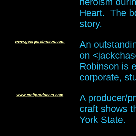
heroism durin
Heart. The bo
story.
www.georgerobinson.com
An outstandi
on <jackcha
Robinson is eq
corporate, st
w
ww.craftproducers.com
A producer/pr
craft shows 
York State.