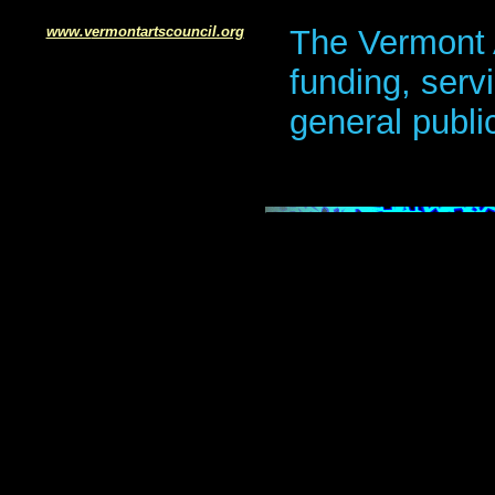
www.v
ermontartscouncil.org
The Vermont 
funding, serv
general publi