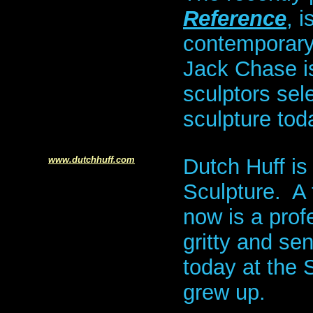
Reference
, 
contemporary
Jack Chase is
sculptors sele
sculpture tod
www.dutchhuff.com
Dutch Huff is
Sculpture. A
now is a prof
gritty and sen
today at the
grew up.